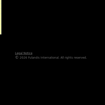
Legal Notice
©
2026 Fulandis International. All rights reserved.